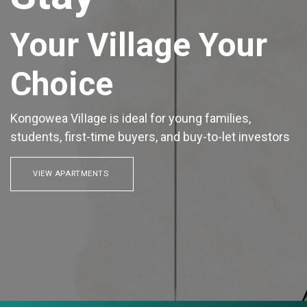
Your Village Your
Choice
Kongowea VilIage is ideal for young families,
students, first-time buyers, and buy-to-let investors
VIEW APARTMENTS