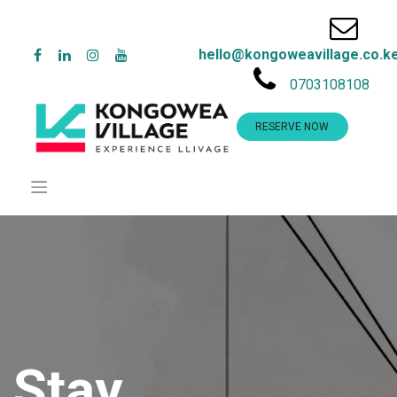
hello@kongoweavillage.co.k
0703108108
RESERVE NOW
Stay