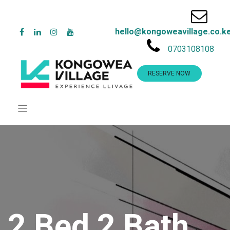
hello@kongoweavillage.co.k
0703108108
RESERVE NOW
2 Bed 2 Bath