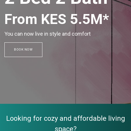
From KES 5.5M*
You can now live in style and comfort
BOOK NOW
Looking for cozy and affordable living
space?