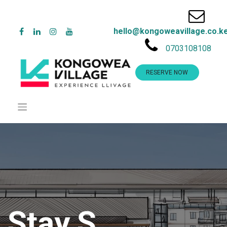
hello@kongoweavillage.co.k
0703108108
RESERVE NOW
Stay.S