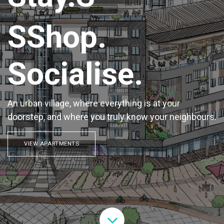
SShop.
Socialise.
An urban village, where everything is at your
doorstep, and where you truly know your neighbours.
VIEW APARTMENTS