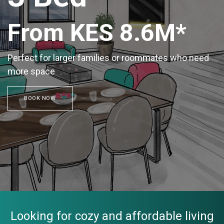
From KES 8.6M*
Perfect for larger families or roommates who need
more space
BOOK NOW
Looking for cozy and affordable living