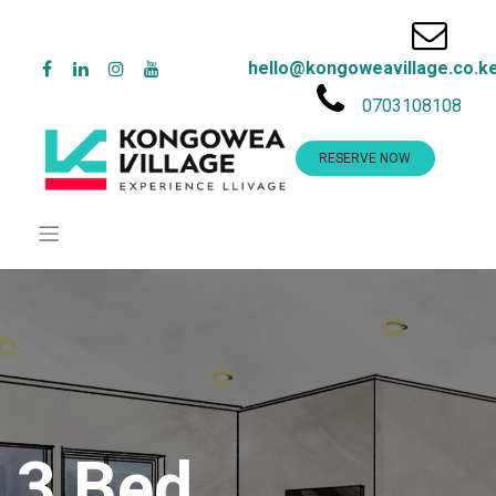
hello@kongoweavillage.co.k
0703108108
RESERVE NOW
3 Bed